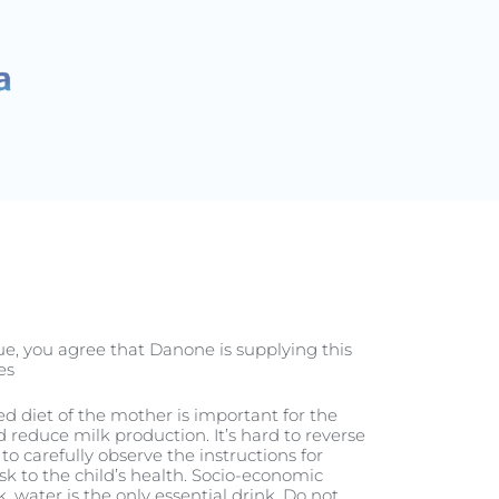
الحمل
nue, you agree that Danone is supplying this
s.
ced diet of the mother is important for the
reduce milk production. It’s hard to reverse
to carefully observe the instructions for
sk to the child’s health. Socio-economic
, water is the only essential drink. Do not