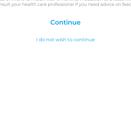
nsult your health care professional if you need advice on fee
Continue
I do not wish to continue
طفلك الدارج ، مر