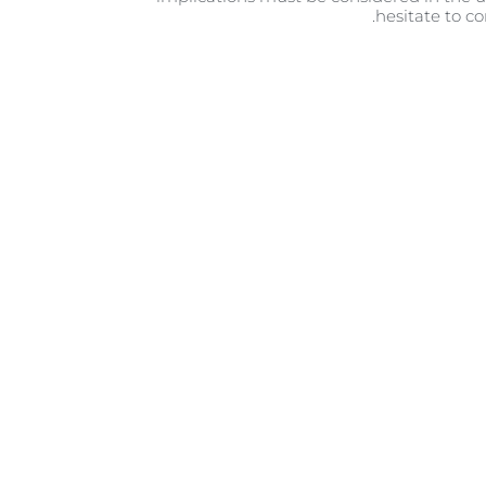
hesitate to co