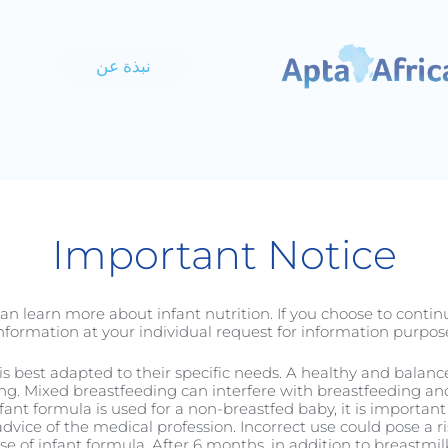
نبذة عن
C-Section
الطفل
الرضيع
Important Notice
an learn more about infant nutrition. If you choose to conti
nformation at your individual request for information purpose
it is best adapted to their specific needs. A healthy and balan
ng. Mixed breastfeeding can interfere with breastfeeding and 
nfant formula is used for a non-breastfed baby, it is important 
الأطفال الصغار
dvice of the medical profession. Incorrect use could pose a ri
 of infant formula. After 6 months, in addition to breastmilk