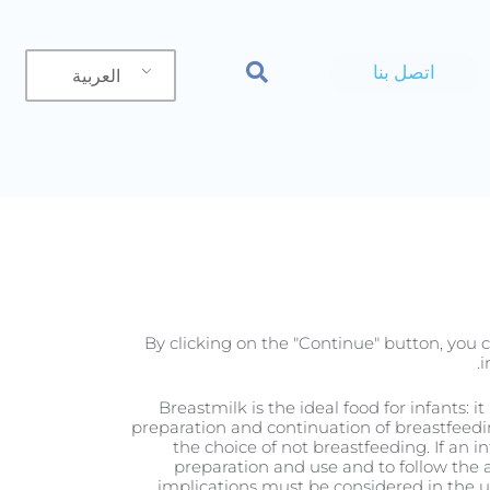
اتصل بنا
العربية
المنتج
By clicking on the "Continue" button, you c
i
Breastmilk is the ideal food for infants: 
preparation and continuation of breastfeedi
the choice of not breastfeeding. If an i
preparation and use and to follow the a
implications must be considered in the use