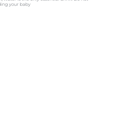
ding your baby.
حلة بمرحلة
12 و24 شهراً
25 - 36 شهرًا