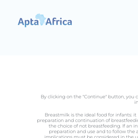
Pregnancy
By clicking on the "Continue" button, you c
i
Breastmilk is the ideal food for infants: 
preparation and continuation of breastfeedi
the choice of not breastfeeding. If an i
Seven Reasons 
preparation and use and to follow the a
implications must be considered in the use