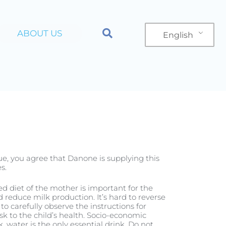
ABOUT US
English
n
Product
nue, you agree that Danone is supplying this
s.
ced diet of the mother is important for the
reduce milk production. It’s hard to reverse
to carefully observe the instructions for
ur First Cuddle
sk to the child’s health. Socio-economic
, water is the only essential drink. Do not