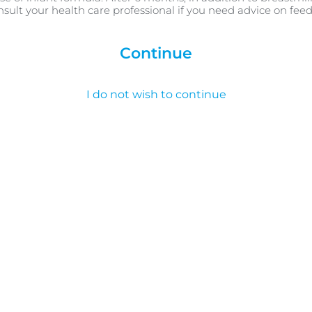
nsult your health care professional if you need advice on fee
Continue
I do not wish to continue
ncredible impact of close c
fferent place for your newborn. Hear from our baby feedin
your new arrival doesn’t just feel great to you, but impac
stress levels and more.