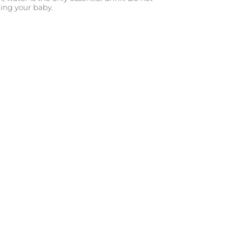
ding your baby.
ontact
g expert, Sue Battersby, on how
ts their sleep habits, immunity,