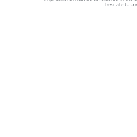
hesitate to co
The i
This world is a strange and di
that amazing first cuddle with 