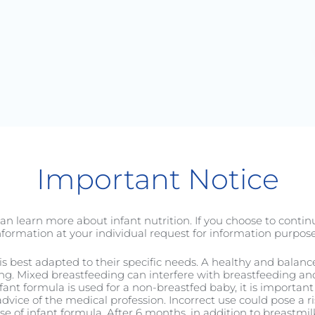
Baby
Toddler
C-Sectio
Important Notice
an learn more about infant nutrition. If you choose to conti
nformation at your individual request for information purpose
it is best adapted to their specific needs. A healthy and balan
ng. Mixed breastfeeding can interfere with breastfeeding and 
nfant formula is used for a non-breastfed baby, it is important 
to Really Treasure Yo
dvice of the medical profession. Incorrect use could pose a ri
 of infant formula. After 6 months, in addition to breastmilk