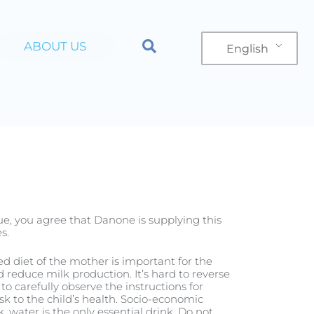
ABOUT US
English
n
Product
nue, you agree that Danone is supplying this
s.
ced diet of the mother is important for the
reduce milk production. It’s hard to reverse
to carefully observe the instructions for
sk to the child’s health. Socio-economic
, water is the only essential drink. Do not