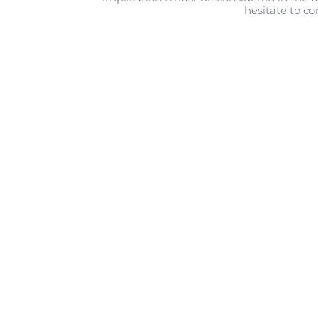
hesitate to co
When it comes to introducing 
they’re very young, they’ll s
possible to start introduci