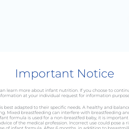
Baby
Toddler
C-Sectio
Important Notice
an learn more about infant nutrition. If you choose to conti
nformation at your individual request for information purpose
it is best adapted to their specific needs. A healthy and balan
ng. Mixed breastfeeding can interfere with breastfeeding and 
nfant formula is used for a non-breastfed baby, it is important 
Good Sleep Routine
dvice of the medical profession. Incorrect use could pose a ri
 of infant formula. After 6 months, in addition to breastmilk