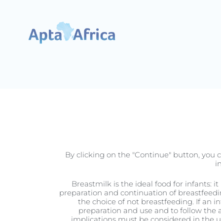
Pregnancy
By clicking on the "Continue" button, you c
i
Breastmilk is the ideal food for infants: 
preparation and continuation of breastfeedi
the choice of not breastfeeding. If an i
preparation and use and to follow the a
implications must be considered in the use