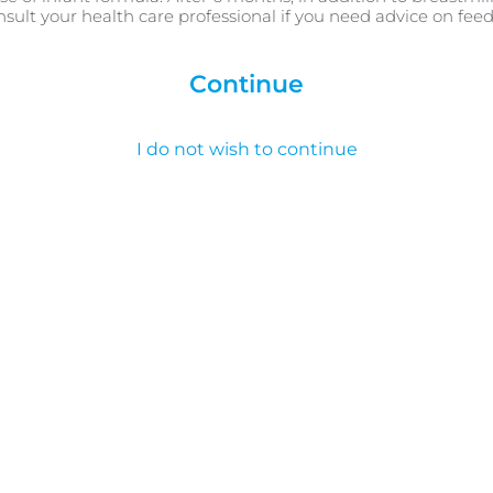
nsult your health care professional if you need advice on fee
Continue
I do not wish to continue
Summary
a sleep routine for your baby, it’s important to be realis
imply sleep, wake and feed when their instincts tell them t
ng simple concepts like night and day, which can help w