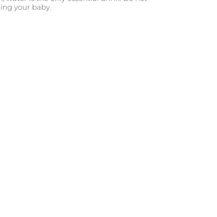
ding your baby.
tic in your expectations. When
o. But after a few weeks, it’s
hen it comes to developing a