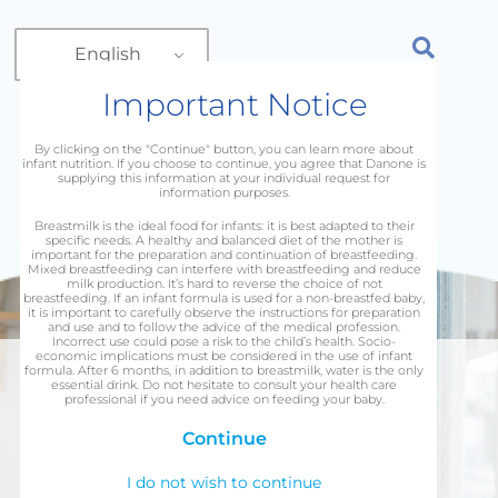
English
Important Notice
ABOUT US
By clicking on the "Continue" button, you can learn more about
infant nutrition. If you choose to continue, you agree that Danone is
supplying this information at your individual request for
information purposes.
Breastmilk is the ideal food for infants: it is best adapted to their
specific needs. A healthy and balanced diet of the mother is
important for the preparation and continuation of breastfeeding.
Mixed breastfeeding can interfere with breastfeeding and reduce
milk production. It’s hard to reverse the choice of not
breastfeeding. If an infant formula is used for a non-breastfed baby,
it is important to carefully observe the instructions for preparation
and use and to follow the advice of the medical profession.
Incorrect use could pose a risk to the child’s health. Socio-
economic implications must be considered in the use of infant
Pregnancy and
formula. After 6 months, in addition to breastmilk, water is the only
essential drink. Do not hesitate to consult your health care
professional if you need advice on feeding your baby.
Preterm Birth
Continue
During
I do not wish to continue